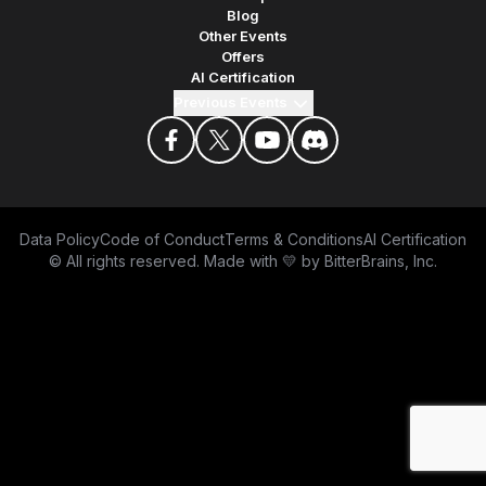
Blog
Other Events
Offers
AI Certification
Previous Events
facebook
twitter
youtube
discord
Data Policy
Code of Conduct
Terms & Conditions
AI Certification
© All rights reserved. Made with 💛 by
BitterBrains, Inc.