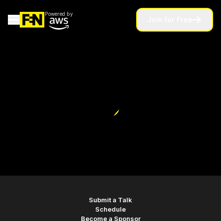
Powered by
Join for Free
home
Submit a Talk
Schedule
Become a Sponsor