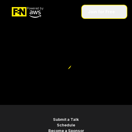
Powered by
Join for Free
home
Submit a Talk
Schedule
Become a Sponsor