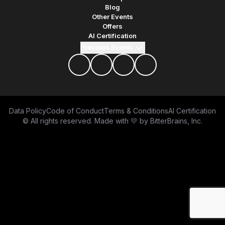
Blog
Other Events
Offers
AI Certification
Previous Events
facebook
twitter
youtube
discord
Data Policy
Code of Conduct
Terms & Conditions
AI Certification
© All rights reserved. Made with 💛 by
BitterBrains, Inc.